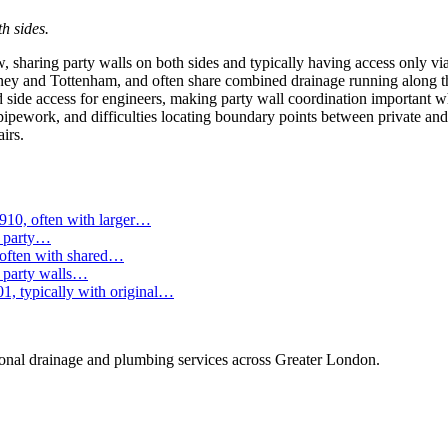
h sides.
 sharing party walls on both sides and typically having access only via 
ey and Tottenham, and often share combined drainage running along the
ted side access for engineers, making party wall coordination important
y pipework, and difficulties locating boundary points between private an
irs.
910, often with larger…
e party…
 often with shared…
g party walls…
1, typically with original…
onal drainage and plumbing services across Greater London.