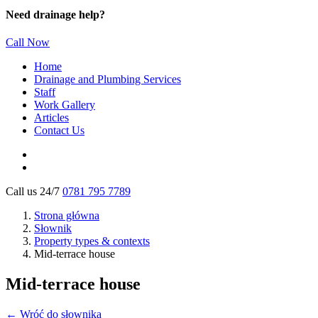
Need drainage help?
Call Now
Home
Drainage and Plumbing Services
Staff
Work Gallery
Articles
Contact Us
Call us 24/7
0781 795 7789
Strona główna
Słownik
Property types & contexts
Mid-terrace house
Mid-terrace house
← Wróć do słownika