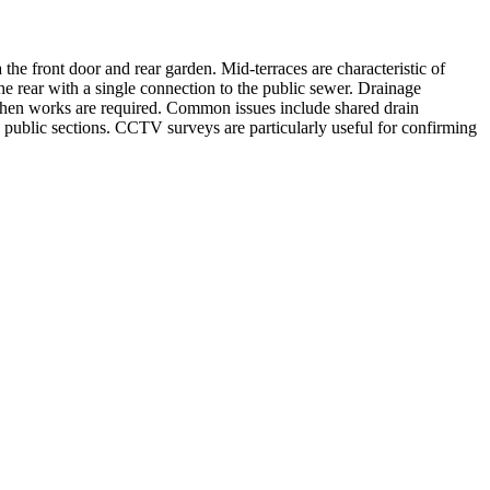
the front door and rear garden. Mid-terraces are characteristic of
 rear with a single connection to the public sewer. Drainage
 when works are required. Common issues include shared drain
d public sections. CCTV surveys are particularly useful for confirming