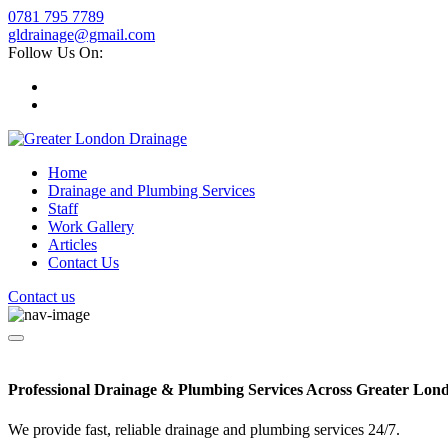
0781 795 7789
gldrainage@gmail.com
Follow Us On:
Home
Drainage and Plumbing Services
Staff
Work Gallery
Articles
Contact Us
Contact us
Professional Drainage & Plumbing Services Across Greater Lon
We provide fast, reliable drainage and plumbing services 24/7.