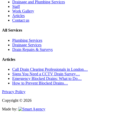
Drainage and Plumbing Services
Staff
Work Gallery
Articles
Contact us
All Services
Plumbing Services
Drainage Services
Drain Repairs & Surveys
Articles
Call Drain Clearing Professionals in London…
Signs You Need a CCTV Drain Survey…
Emergency Blocked Drains: What to Do…
How to Prevent Blocked Drains…
Privacy Policy
Copyright © 2026
Made by: