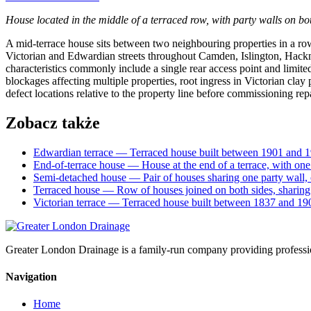
House located in the middle of a terraced row, with party walls on bot
A mid-terrace house sits between two neighbouring properties in a row,
Victorian and Edwardian streets throughout Camden, Islington, Hackn
characteristics commonly include a single rear access point and limi
blockages affecting multiple properties, root ingress in Victorian cla
defect locations relative to the property line before commissioning repa
Zobacz także
Edwardian terrace
— Terraced house built between 1901 and 1
End-of-terrace house
— House at the end of a terrace, with on
Semi-detached house
— Pair of houses sharing one party wall,
Terraced house
— Row of houses joined on both sides, sharin
Victorian terrace
— Terraced house built between 1837 and 190
Greater London Drainage is a family-run company providing professi
Navigation
Home