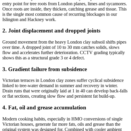
entry point for tree roots from London planes, limes and sycamores.
Once roots are inside, they thicken, catching grease and tissue. This
is the single most common cause of recurring blockages in our
Islington and Hackney work.
2. Joint displacement and dropped joints
Ground movement from the heavy London clay subsoil shifts pipes
over time. A dropped joint of 10 to 30 mm catches solids, slows
flow and accelerates further deterioration. CCTV grading typically
shows this as a structural grade 3 or 4 defect.
3. Gradient failure from subsidence
Victorian terraces in London clay zones suffer cyclical subsidence
linked to tree-water demand in summer and recovery in winter.
Drain runs that were originally laid at 1 in 40 can develop back-falls
or flat sections, creating slow flow and persistent fat build-up.
4. Fat, oil and grease accumulation
Modern cooking habits, especially in HMO conversions of single
Victorian houses, generate far more fats, oils and grease than the
original system was designed for. Combined with cooler ambient