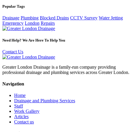
Popular Tags
Drainage
Plumbing
Blocked Drains
CCTV Survey
Water Jetting
Emergency
London
Repairs
Need Help? We Are Here To Help You
Contact Us
Greater London Drainage is a family-run company providing
professional drainage and plumbing services across Greater London.
Navigation
Home
Drainage and Plumbing Services
Staff
Work Gallery
Articles
Contact us