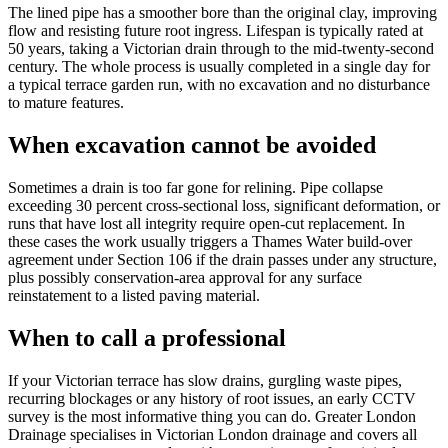
The lined pipe has a smoother bore than the original clay, improving
flow and resisting future root ingress. Lifespan is typically rated at
50 years, taking a Victorian drain through to the mid-twenty-second
century. The whole process is usually completed in a single day for
a typical terrace garden run, with no excavation and no disturbance
to mature features.
When excavation cannot be avoided
Sometimes a drain is too far gone for relining. Pipe collapse
exceeding 30 percent cross-sectional loss, significant deformation, or
runs that have lost all integrity require open-cut replacement. In
these cases the work usually triggers a Thames Water build-over
agreement under Section 106 if the drain passes under any structure,
plus possibly conservation-area approval for any surface
reinstatement to a listed paving material.
When to call a professional
If your Victorian terrace has slow drains, gurgling waste pipes,
recurring blockages or any history of root issues, an early CCTV
survey is the most informative thing you can do. Greater London
Drainage specialises in Victorian London drainage and covers all