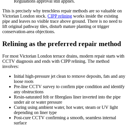
Regulations approval still applies.
This is precisely why trenchless repair methods are so valuable on
Victorian London stock.
CIPP relining
works inside the existing
pipe and leaves no visible trace above ground. There is no need to
lift original pathway tiles, disturb mature planting or trigger
conservation-area objections.
Relining as the preferred repair method
For most Victorian London terrace drains, modern repair starts with
CCTV diagnosis and ends with CIPP relining. The method
involves:
Initial high-pressure jet clean to remove deposits, fats and any
loose roots
Pre-line CCTV survey to confirm pipe condition and identify
any obstructions
Resin-saturated felt or fibreglass liner inverted into the pipe
under air or water pressure
Curing using ambient water, hot water, steam or UV light
depending on liner type
Post-cure CCTV confirming a smooth, seamless internal
surface