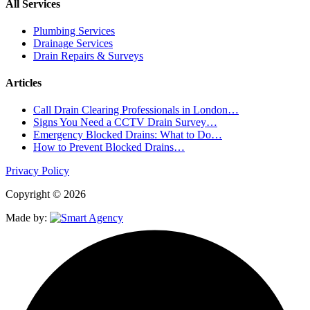
All Services
Plumbing Services
Drainage Services
Drain Repairs & Surveys
Articles
Call Drain Clearing Professionals in London…
Signs You Need a CCTV Drain Survey…
Emergency Blocked Drains: What to Do…
How to Prevent Blocked Drains…
Privacy Policy
Copyright © 2026
Made by: