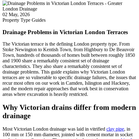
02 May, 2026
Property Type Guides
Drainage Problems in Victorian London Terraces
The Victorian terrace is the defining London property type. From
Stoke Newington to Kentish Town, from Highbury to De Beauvoir
Town, hundreds of thousands of homes built between roughly 1850
and 1900 share a remarkably consistent set of drainage
characteristics. They also share a remarkably consistent set of
drainage problems. This guide explains why Victorian London
terraces are so vulnerable to specific drainage failures, the issues that
recur most often on our work in Camden, Islington and Hackney,
and the modern repair approaches that work best in conservation
areas where excavation is heavily restricted.
Why Victorian drains differ from modern
drainage
Most Victorian London drainage was laid in vitrified
clay pipe
, in
100 mm or 150 mm diameter, jointed with cement mortar in socket