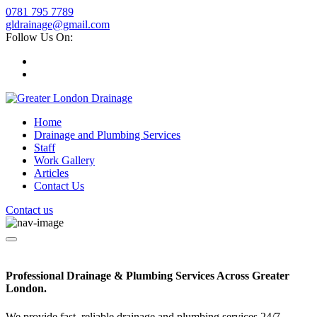
0781 795 7789
gldrainage@gmail.com
Follow Us On:
Home
Drainage and Plumbing Services
Staff
Work Gallery
Articles
Contact Us
Contact us
Professional Drainage & Plumbing Services Across Greater
London.
We provide fast, reliable drainage and plumbing services 24/7.