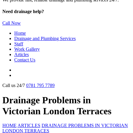
Need drainage help?
Call Now
Home
Drainage and Plumbing Services
Staff
Work Gallery
Articles
Contact Us
Call us 24/7
0781 795 7789
Drainage Problems in
Victorian London Terraces
HOME
ARTICLES
DRAINAGE PROBLEMS IN VICTORIAN
LONDON TERRACES