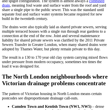
and spigot configuration. The system is almost always a
combined
drain
, meaning foul waste and surface water from the roof and yard
share a single pipe to the public sewer. This was the standard until
separate foul and surface water systems became required for new
build in the twentieth century.
The drains were also typically laid as shared private sewers, serving
multiple terraced houses with a single run through rear gardens to a
connection at the end of the row. Joint and several maintenance
liability for shared private sewers was clarified by the 2011 Private
Sewers Transfer in Greater London, when many shared drains were
adopted by Thames Water, but plenty remain private to this day.
The result is a 130 to 170 year old clay system carrying mixed flows
under pressure from modern occupancy, sometimes ten times the
load it was designed for.
The North London neighbourhoods where
Victorian drainage problems concentrate
The pattern of Victorian housing in North London means certain
postcodes see disproportionate drainage call-outs.
Camden Town and Kentish Town (NW1, NW5)
– dense