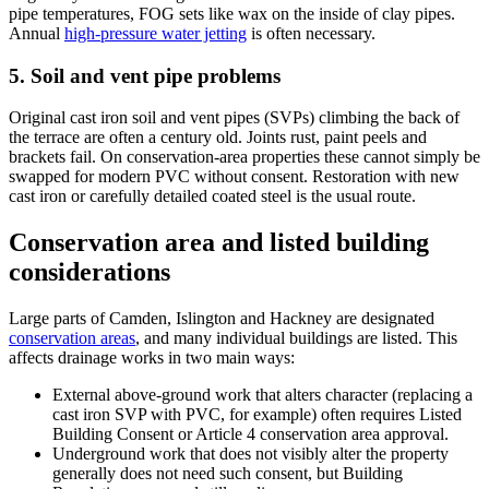
pipe temperatures, FOG sets like wax on the inside of clay pipes.
Annual
high-pressure water jetting
is often necessary.
5. Soil and vent pipe problems
Original cast iron soil and vent pipes (SVPs) climbing the back of
the terrace are often a century old. Joints rust, paint peels and
brackets fail. On conservation-area properties these cannot simply be
swapped for modern PVC without consent. Restoration with new
cast iron or carefully detailed coated steel is the usual route.
Conservation area and listed building
considerations
Large parts of Camden, Islington and Hackney are designated
conservation areas
, and many individual buildings are listed. This
affects drainage works in two main ways:
External above-ground work that alters character (replacing a
cast iron SVP with PVC, for example) often requires Listed
Building Consent or Article 4 conservation area approval.
Underground work that does not visibly alter the property
generally does not need such consent, but Building