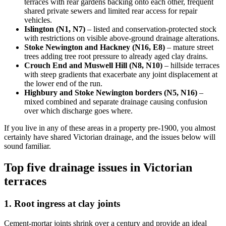
terraces with rear gardens backing onto each other, frequent
shared private sewers and limited rear access for repair
vehicles.
Islington (N1, N7)
– listed and conservation-protected stock
with restrictions on visible above-ground drainage alterations.
Stoke Newington and Hackney (N16, E8)
– mature street
trees adding tree root pressure to already aged clay drains.
Crouch End and Muswell Hill (N8, N10)
– hillside terraces
with steep gradients that exacerbate any joint displacement at
the lower end of the run.
Highbury and Stoke Newington borders (N5, N16)
–
mixed combined and separate drainage causing confusion
over which discharge goes where.
If you live in any of these areas in a property pre-1900, you almost
certainly have shared Victorian drainage, and the issues below will
sound familiar.
Top five drainage issues in Victorian
terraces
1. Root ingress at clay joints
Cement-mortar joints shrink over a century and provide an ideal