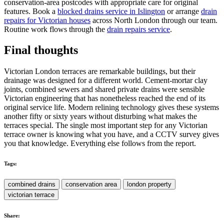
conservation-area postcodes with appropriate care for original
features. Book a
blocked drains service in Islington
or arrange
drain
repairs for Victorian houses
across North London through our team.
Routine work flows through the
drain repairs service
.
Final thoughts
Victorian London terraces are remarkable buildings, but their
drainage was designed for a different world. Cement-mortar clay
joints, combined sewers and shared private drains were sensible
Victorian engineering that has nonetheless reached the end of its
original service life. Modern relining technology gives these systems
another fifty or sixty years without disturbing what makes the
terraces special. The single most important step for any Victorian
terrace owner is knowing what you have, and a CCTV survey gives
you that knowledge. Everything else follows from the report.
Tags:
combined drains
conservation area
london property
victorian terrace
Share: